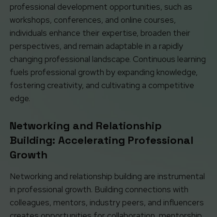
professional development opportunities, such as
workshops, conferences, and online courses,
individuals enhance their expertise, broaden their
perspectives, and remain adaptable in a rapidly
changing professional landscape. Continuous learning
fuels professional growth by expanding knowledge,
fostering creativity, and cultivating a competitive
edge.
Networking and Relationship
Building: Accelerating Professional
Growth
Networking and relationship building are instrumental
in professional growth. Building connections with
colleagues, mentors, industry peers, and influencers
creates opportunities for collaboration, mentorship,