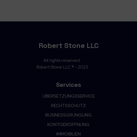
Robert Stone LLC
All rights reserved.
Robert Stone LLC ® - 2023
Services
ÜBERSETZUNGSSERVICE
RECHTSSCHUTZ
BUSINESSGRUNGUNG
KONTOERÖFFNUNG
IMMOBILIEN