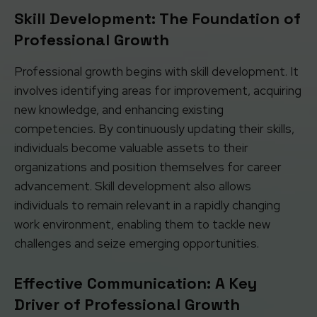
Skill Development: The Foundation of
Professional Growth
Professional growth begins with skill development. It
involves identifying areas for improvement, acquiring
new knowledge, and enhancing existing
competencies. By continuously updating their skills,
individuals become valuable assets to their
organizations and position themselves for career
advancement. Skill development also allows
individuals to remain relevant in a rapidly changing
work environment, enabling them to tackle new
challenges and seize emerging opportunities.
Effective Communication: A Key
Driver of Professional Growth