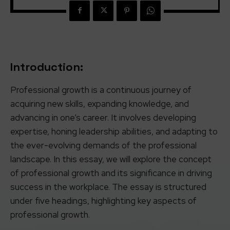
Introduction:
Professional growth is a continuous journey of
acquiring new skills, expanding knowledge, and
advancing in one’s career. It involves developing
expertise, honing leadership abilities, and adapting to
the ever-evolving demands of the professional
landscape. In this essay, we will explore the concept
of professional growth and its significance in driving
success in the workplace. The essay is structured
under five headings, highlighting key aspects of
professional growth.