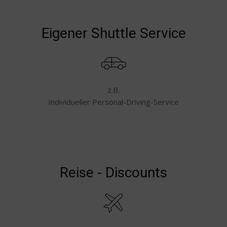
Eigener Shuttle Service
z.B.
Individueller Personal-Driving-Service
Reise - Discounts