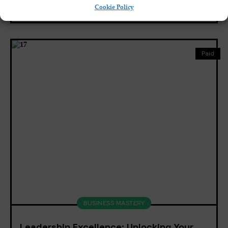
Cookie Policy
8
English, Spanish
Paid
BUSINESS MASTERY
Leadership Excellence: Unlocking Your