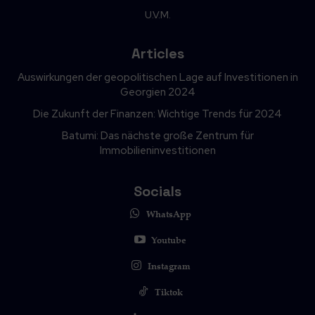
U.V.M.
Articles
Auswirkungen der geopolitischen Lage auf Investitionen in
Georgien 2024
Die Zukunft der Finanzen: Wichtige Trends für 2024
Batumi: Das nächste große Zentrum für
Immobilieninvestitionen
Socials
WhatsApp
Youtube
Instagram
Tiktok