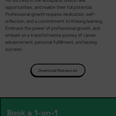
for success in the workplace, unlock new
opportunities, and realize their full potential.
Professional growth requires dedication, self-
reflection, and a commitment to lifelong learning.
Embrace the power of professional growth, and
embark on a transformative journey of career
advancement, personal fulfillment, and lasting
success.
Download Resources
Book a 1-on-1