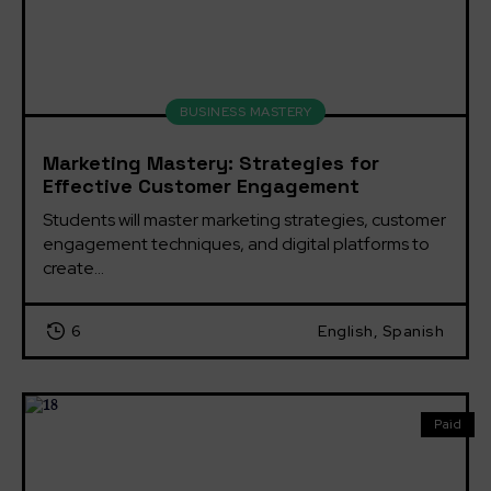
BUSINESS MASTERY
Marketing Mastery: Strategies for
Effective Customer Engagement
Students will master marketing strategies, customer 
engagement techniques, and digital platforms to 
create...
6
English, Spanish
Paid