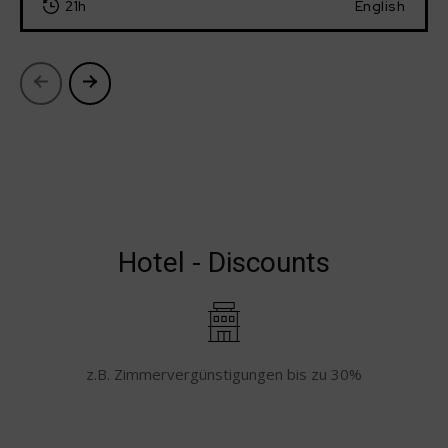
21h
English
Hotel - Discounts
z.B. Zimmervergünstigungen bis zu 30%