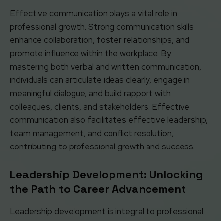
Effective communication plays a vital role in
professional growth. Strong communication skills
enhance collaboration, foster relationships, and
promote influence within the workplace. By
mastering both verbal and written communication,
individuals can articulate ideas clearly, engage in
meaningful dialogue, and build rapport with
colleagues, clients, and stakeholders. Effective
communication also facilitates effective leadership,
team management, and conflict resolution,
contributing to professional growth and success.
Leadership Development: Unlocking
the Path to Career Advancement
Leadership development is integral to professional