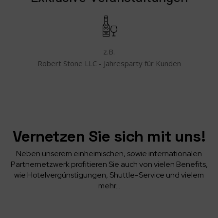
z.B.
Robert Stone LLC - Jahresparty für Kunden
Vernetzen Sie sich mit uns!
Neben unserem einheimischen, sowie internationalen
Partnernetzwerk profitieren Sie auch von vielen Benefits,
wie Hotelvergünstigungen, Shuttle-Service und vielem
mehr…