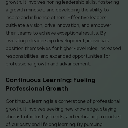
growth. It involves honing leadership skills, fostering
a growth mindset, and developing the ability to
inspire and influence others. Effective leaders
cultivate a vision, drive innovation, and empower
their teams to achieve exceptional results. By
investing in leadership development, individuals
position themselves for higher-level roles, increased
responsibilities, and expanded opportunities for
professional growth and advancement.
Continuous Learning: Fueling
Professional Growth
Continuous learning is a cornerstone of professional
growth. It involves seeking new knowledge, staying
abreast of industry trends, and embracing a mindset
of curiosity and lifelong learning. By pursuing