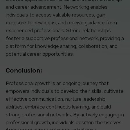
and career advancement. Networking enables
individuals to access valuable resources, gain
exposure to new ideas, and receive guidance from
experienced professionals. Strong relationships
foster a supportive professional network, providing a
platform for knowledge sharing, collaboration, and
potential career opportunities.
Conclusion:
Professional growth is an ongoing journey that
empowers individuals to develop their skills, cultivate
effective communication, nurture leadership
abilities, embrace continuous learning, and build
strong professional networks. By actively engaging in
professional growth, individuals position themselves