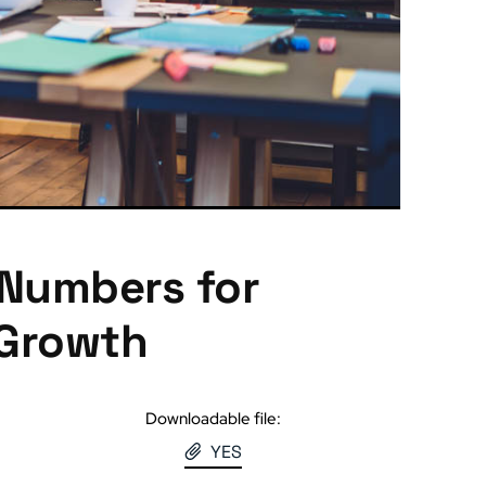
 Numbers for
 Growth
Downloadable file:
YES