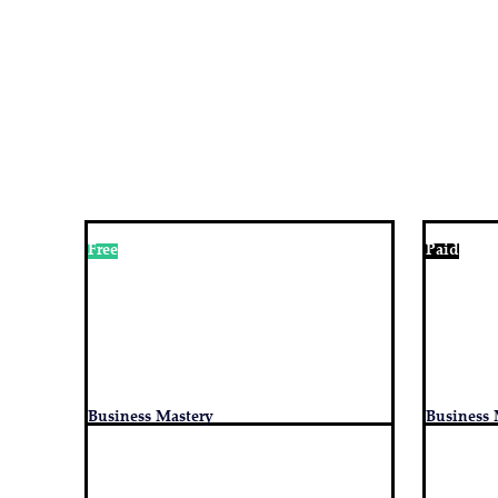
Free
Paid
Business Mastery
Business 