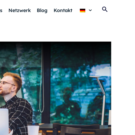
s
Netzwerk
Blog
Kontakt