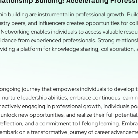
ationship Building: Accelerating Profess
ip building are instrumental in professional growth. Bui
stry peers, and influencers creates opportunities for co
Networking enables individuals to access valuable resou
idance from experienced professionals. Strong relations
viding a platform for knowledge sharing, collaboration, 
 ongoing journey that empowers individuals to develop thei
nurture leadership abilities, embrace continuous learnin
 actively engaging in professional growth, individuals po
unlock new opportunities, and realize their full potentia
-reflection, and a commitment to lifelong learning. Embr
embark on a transformative journey of career advancemen