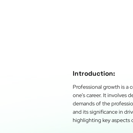
Introduction:
Professional growth is a 
one’s career. It involves 
demands of the profession
and its significance in dr
highlighting key aspects 