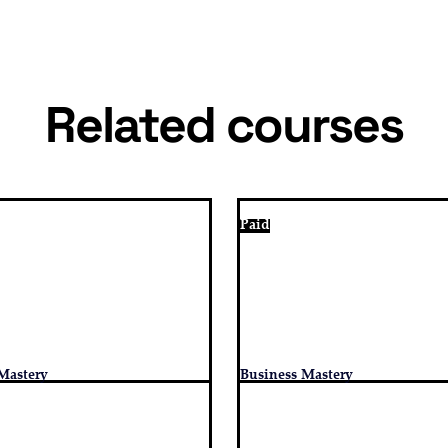
Related courses
Paid
Mastery
Business Mastery