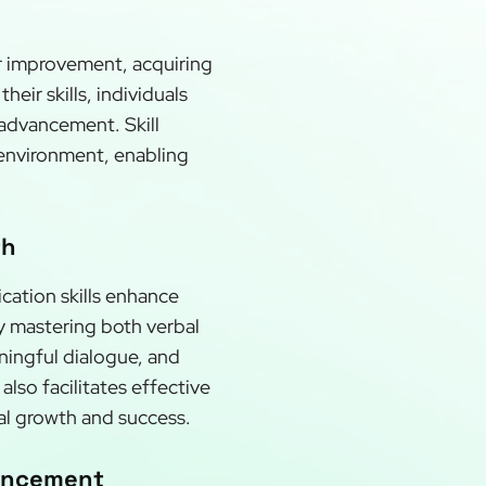
or improvement, acquiring
ir skills, individuals
 advancement. Skill
 environment, enabling
th
cation skills enhance
By mastering both verbal
ningful dialogue, and
lso facilitates effective
al growth and success.
vancement