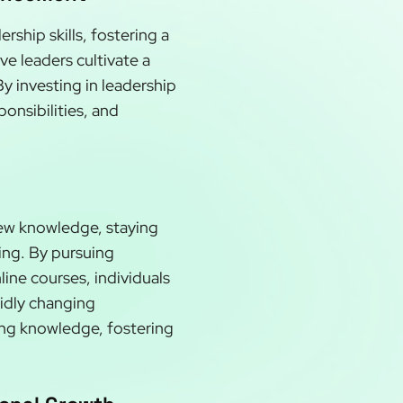
rship skills, fostering a
ve leaders cultivate a
y investing in leadership
onsibilities, and
new knowledge, staying
ning. By pursuing
ine courses, individuals
pidly changing
ing knowledge, fostering