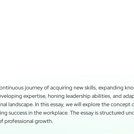
continuous journey of acquiring new skills, expanding kn
developing expertise, honing leadership abilities, and ad
al landscape. In this essay, we will explore the concept 
iving success in the workplace. The essay is structured un
of professional growth.