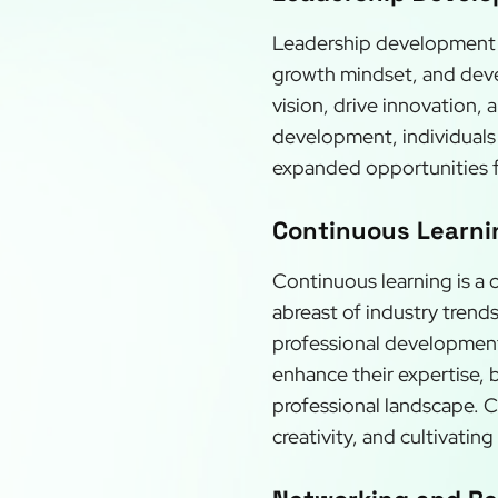
Leadership development is 
growth mindset, and develo
vision, drive innovation,
development, individuals 
expanded opportunities 
Continuous Learnin
Continuous learning is a 
abreast of industry trend
professional development
enhance their expertise, 
professional landscape. 
creativity, and cultivatin