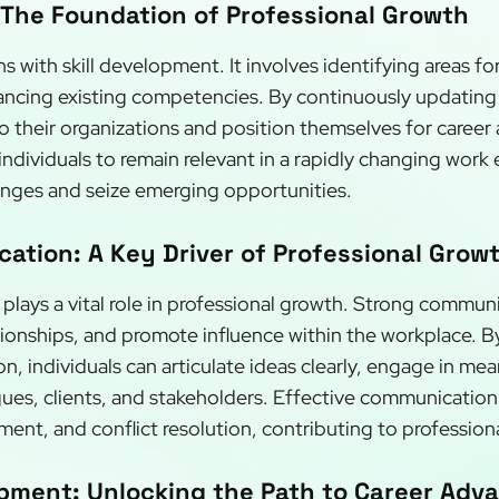
 The Foundation of Professional Growth
s with skill development. It involves identifying areas f
ing existing competencies. By continuously updating the
 their organizations and position themselves for career
ndividuals to remain relevant in a rapidly changing work
enges and seize emerging opportunities.
ation: A Key Driver of Professional Grow
lays a vital role in professional growth. Strong communi
ationships, and promote influence within the workplace. 
, individuals can articulate ideas clearly, engage in mea
gues, clients, and stakeholders. Effective communication a
nt, and conflict resolution, contributing to profession
pment: Unlocking the Path to Career Ad