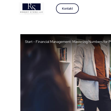
Kontakt
Start
Financial Management: Mastering Numbers for Pro