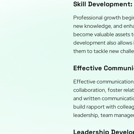
Skill Development:
Professional growth begin
new knowledge, and enhanc
become valuable assets to
development also allows i
them to tackle new chall
Effective Communic
Effective communication p
collaboration, foster rel
and written communication
build rapport with collea
leadership, team manageme
Leadership Develo