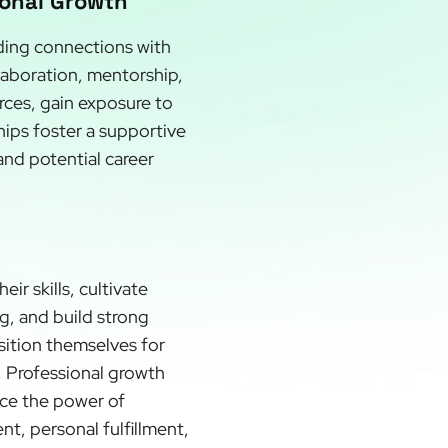
ional Growth
lding connections with
llaboration, mentorship,
rces, gain exposure to
hips foster a supportive
and potential career
r skills, cultivate
g, and build strong
sition themselves for
l. Professional growth
ace the power of
t, personal fulfillment,