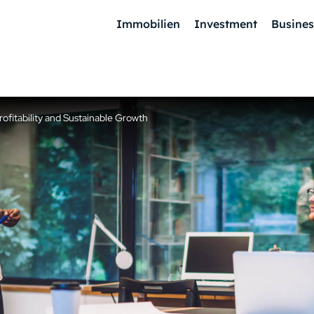
Immobilien
Investment
Busines
fitability and Sustainable Growth