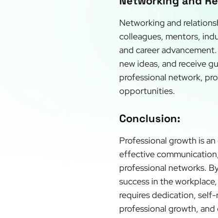
Networking and Rel
Networking and relationsh
colleagues, mentors, indu
and career advancement. 
new ideas, and receive gu
professional network, pro
opportunities.
Conclusion:
Professional growth is an
effective communication, 
professional networks. By
success in the workplace, 
requires dedication, self
professional growth, and 