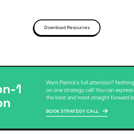
Download Resources
Want Patrick's full attention? Nothin
on-1
on one strategy call! You can express
the best and most straight forward l
on
BOOK STRATEGY CALL