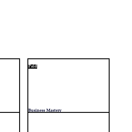
Paid
Business Mastery