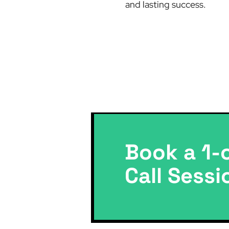
and lasting success.
Book a 1-
Call Sessi