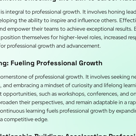
integral to professional growth. It involves honing leade
ping the ability to inspire and influence others. Effecti
 and empower their teams to achieve exceptional results. B
position themselves for higher-level roles, increased resp
for professional growth and advancement.
g: Fueling Professional Growth
cornerstone of professional growth. It involves seeking 
s, and embracing a mindset of curiosity and lifelong lear
 opportunities, such as workshops, conferences, and onl
broaden their perspectives, and remain adaptable in a ra
Continuous learning fuels professional growth by expand
g a competitive edge.