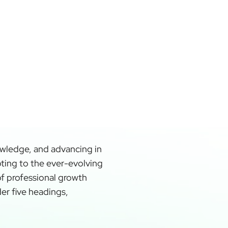
owledge, and advancing in
apting to the ever-evolving
of professional growth
der five headings,