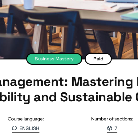
Business Mastery
Paid
anagement: Mastering
ability and Sustainable
Course language:
Number of sections:
ENGLISH
7