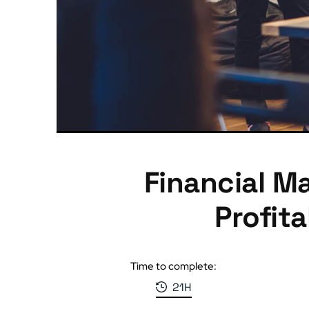
Financial M
Profit
Time to complete:
21H