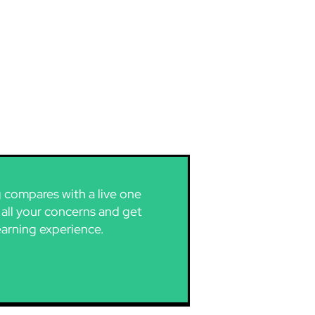
g compares with a live one
 all your concerns and get
earning experience.