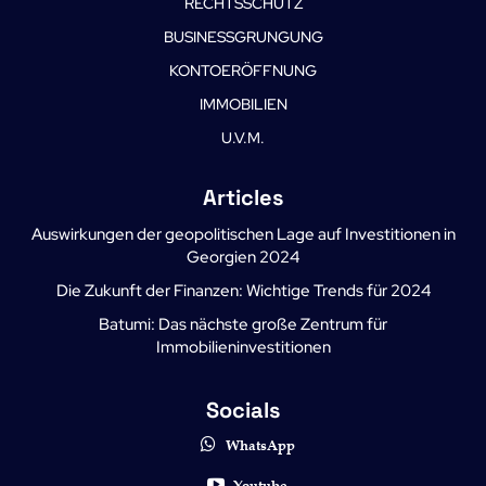
RECHTSSCHUTZ
BUSINESSGRUNGUNG
KONTOERÖFFNUNG
IMMOBILIEN
U.V.M.
Articles
Auswirkungen der geopolitischen Lage auf Investitionen in
Georgien 2024
Die Zukunft der Finanzen: Wichtige Trends für 2024
Batumi: Das nächste große Zentrum für
Immobilieninvestitionen
Socials
WhatsApp