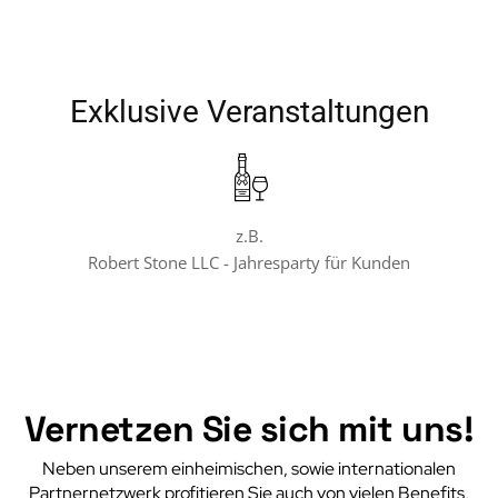
Exklusive Veranstaltungen
z.B.
Robert Stone LLC - Jahresparty für Kunden
Vernetzen Sie sich mit uns!
Neben unserem einheimischen, sowie internationalen
Partnernetzwerk profitieren Sie auch von vielen Benefits,