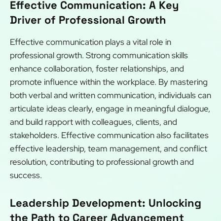
Effective Communication: A Key
Driver of Professional Growth
Effective communication plays a vital role in
professional growth. Strong communication skills
enhance collaboration, foster relationships, and
promote influence within the workplace. By mastering
both verbal and written communication, individuals can
articulate ideas clearly, engage in meaningful dialogue,
and build rapport with colleagues, clients, and
stakeholders. Effective communication also facilitates
effective leadership, team management, and conflict
resolution, contributing to professional growth and
success.
Leadership Development: Unlocking
the Path to Career Advancement