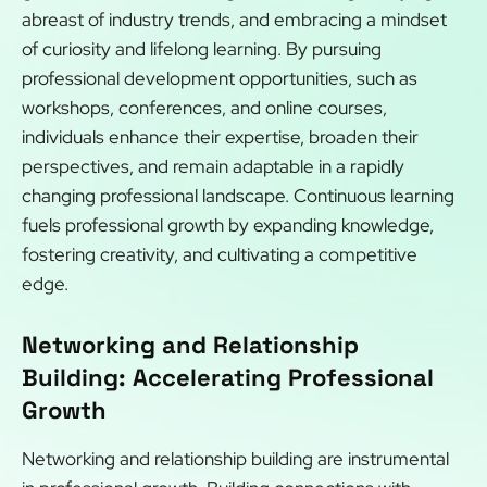
abreast of industry trends, and embracing a mindset
of curiosity and lifelong learning. By pursuing
professional development opportunities, such as
workshops, conferences, and online courses,
individuals enhance their expertise, broaden their
perspectives, and remain adaptable in a rapidly
changing professional landscape. Continuous learning
fuels professional growth by expanding knowledge,
fostering creativity, and cultivating a competitive
edge.
Networking and Relationship
Building: Accelerating Professional
Growth
Networking and relationship building are instrumental