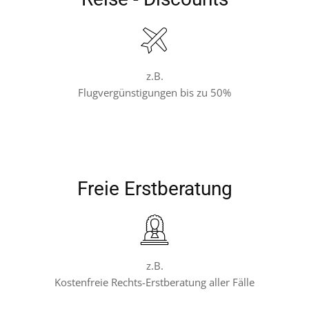
z.B.
Flugvergünstigungen bis zu 50%
Freie Erstberatung
z.B.
Kostenfreie Rechts-Erstberatung aller Fälle