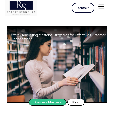
Kontakt
Start
Marketing Mastery: Strategies for Effective Customer
Engagement
Business Mastery
Paid