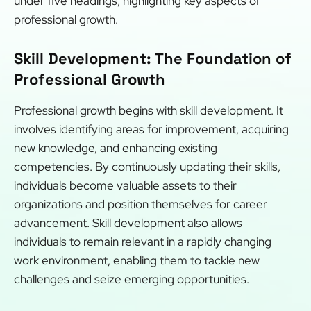
under five headings, highlighting key aspects of
professional growth.
Skill Development: The Foundation of
Professional Growth
Professional growth begins with skill development. It
involves identifying areas for improvement, acquiring
new knowledge, and enhancing existing
competencies. By continuously updating their skills,
individuals become valuable assets to their
organizations and position themselves for career
advancement. Skill development also allows
individuals to remain relevant in a rapidly changing
work environment, enabling them to tackle new
challenges and seize emerging opportunities.