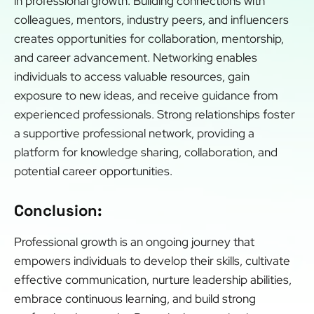
in professional growth. Building connections with
colleagues, mentors, industry peers, and influencers
creates opportunities for collaboration, mentorship,
and career advancement. Networking enables
individuals to access valuable resources, gain
exposure to new ideas, and receive guidance from
experienced professionals. Strong relationships foster
a supportive professional network, providing a
platform for knowledge sharing, collaboration, and
potential career opportunities.
Conclusion:
Professional growth is an ongoing journey that
empowers individuals to develop their skills, cultivate
effective communication, nurture leadership abilities,
embrace continuous learning, and build strong