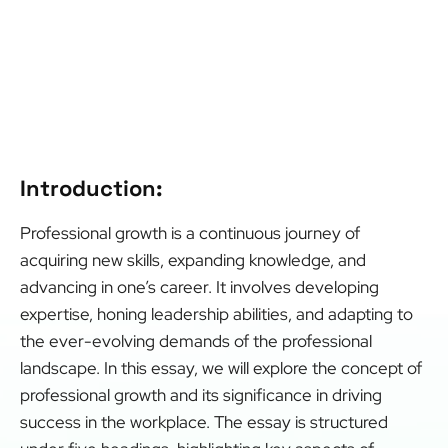
Introduction:
Professional growth is a continuous journey of
acquiring new skills, expanding knowledge, and
advancing in one’s career. It involves developing
expertise, honing leadership abilities, and adapting to
the ever-evolving demands of the professional
landscape. In this essay, we will explore the concept of
professional growth and its significance in driving
success in the workplace. The essay is structured