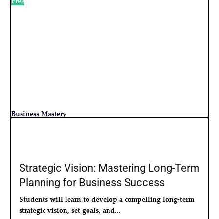
Free
Business Mastery
Strategic Vision: Mastering Long-Term
Planning for Business Success
Students will learn to develop a compelling long-term 
strategic vision, set goals, and...