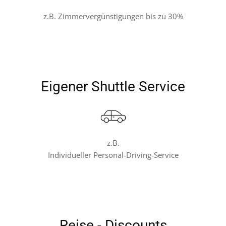
z.B. Zimmervergünstigungen bis zu 30%
Eigener Shuttle Service
z.B.
Individueller Personal-Driving-Service
Reise - Discounts