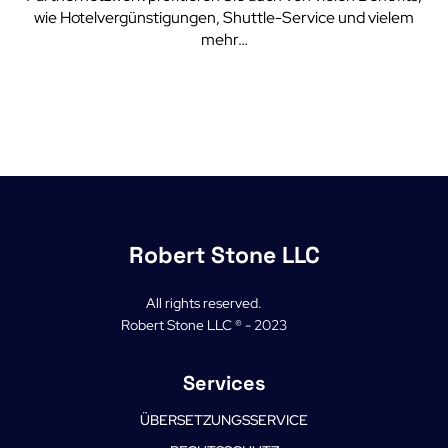
wie Hotelvergünstigungen, Shuttle-Service und vielem
mehr…
Robert Stone LLC
All rights reserved.
Robert Stone LLC ® - 2023
Services
ÜBERSETZUNGSSERVICE