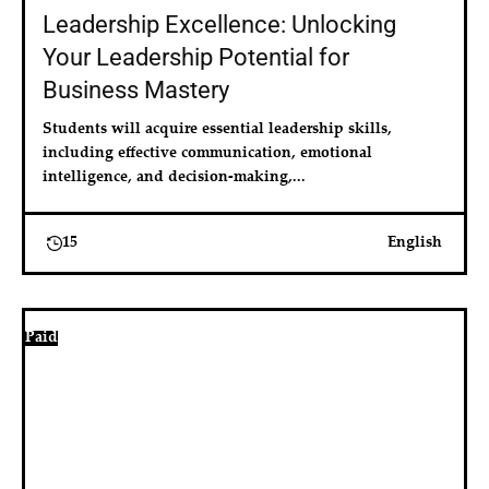
Leadership Excellence: Unlocking
Your Leadership Potential for
Business Mastery
Students will acquire essential leadership skills, 
including effective communication, emotional 
intelligence, and decision-making,...
15
English
Paid