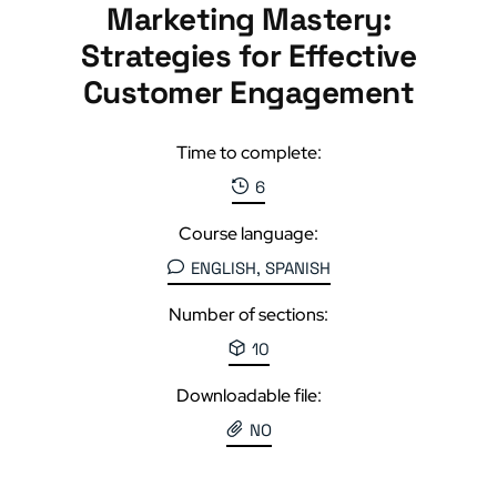
Marketing Mastery:
Strategies for Effective
Customer Engagement
Time to complete:
6
Course language:
ENGLISH, SPANISH
Number of sections:
10
Downloadable file:
NO