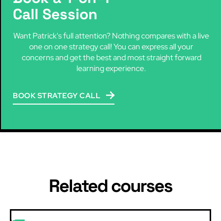
Call Session
Want Patrick's full attention? Nothing compares with a live
one on one strategy call! You can express all your
concerns and get the best and most straight forward
learning experience.
BOOK STRATEGY CALL
Related courses