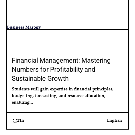
Business Mastery
Financial Management: Mastering
Numbers for Profitability and
Sustainable Growth
Students will gain expertise in financial principles, 
budgeting, forecasting, and resource allocation, 
enabling...
21h
English