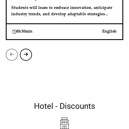
Students will learn to embrace innovation, anticipate 
industry trends, and develop adaptable strategies...
8h30min
English
Hotel - Discounts