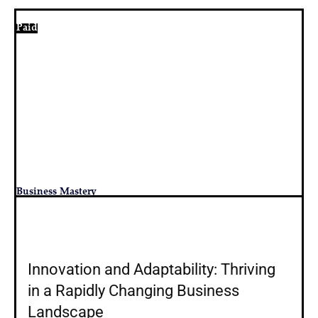
Paid
Business Mastery
Innovation and Adaptability: Thriving
in a Rapidly Changing Business
Landscape