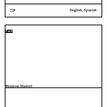
8
English, Spanish
Paid
Business Mastery