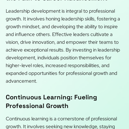
Leadership development is integral to professional
growth. It involves honing leadership skills, fostering a
growth mindset, and developing the ability to inspire
and influence others. Effective leaders cultivate a
vision, drive innovation, and empower their teams to
achieve exceptional results. By investing in leadership
development, individuals position themselves for
higher-level roles, increased responsibilities, and
expanded opportunities for professional growth and
advancement.
Continuous Learning: Fueling
Professional Growth
Continuous learning is a cornerstone of professional
growth. It involves seeking new knowledge, staying