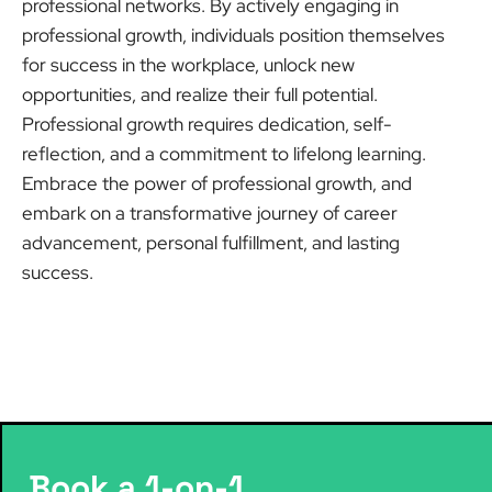
professional networks. By actively engaging in
professional growth, individuals position themselves
for success in the workplace, unlock new
opportunities, and realize their full potential.
Professional growth requires dedication, self-
reflection, and a commitment to lifelong learning.
Embrace the power of professional growth, and
embark on a transformative journey of career
advancement, personal fulfillment, and lasting
success.
Book a 1-on-1