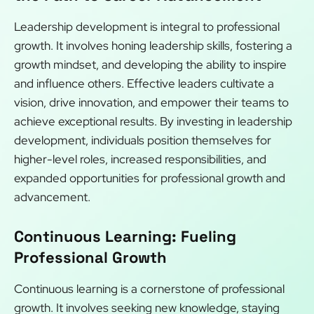
Leadership development is integral to professional
growth. It involves honing leadership skills, fostering a
growth mindset, and developing the ability to inspire
and influence others. Effective leaders cultivate a
vision, drive innovation, and empower their teams to
achieve exceptional results. By investing in leadership
development, individuals position themselves for
higher-level roles, increased responsibilities, and
expanded opportunities for professional growth and
advancement.
Continuous Learning: Fueling
Professional Growth
Continuous learning is a cornerstone of professional
growth. It involves seeking new knowledge, staying