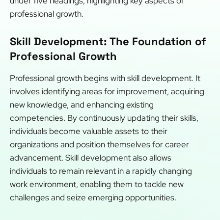
under five headings, highlighting key aspects of
professional growth.
Skill Development: The Foundation of
Professional Growth
Professional growth begins with skill development. It
involves identifying areas for improvement, acquiring
new knowledge, and enhancing existing
competencies. By continuously updating their skills,
individuals become valuable assets to their
organizations and position themselves for career
advancement. Skill development also allows
individuals to remain relevant in a rapidly changing
work environment, enabling them to tackle new
challenges and seize emerging opportunities.