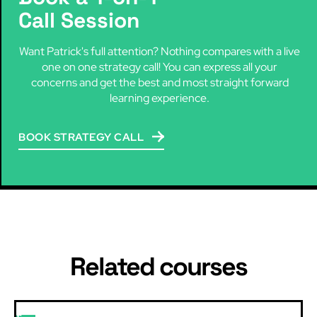
Call Session
Want Patrick's full attention? Nothing compares with a live
one on one strategy call! You can express all your
concerns and get the best and most straight forward
learning experience.
BOOK STRATEGY CALL
Related courses