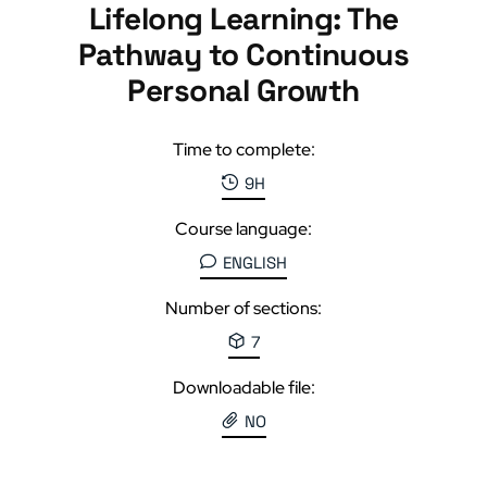
Lifelong Learning: The
Pathway to Continuous
Personal Growth
Time to complete:
9H
Course language:
ENGLISH
Number of sections:
7
Downloadable file:
NO