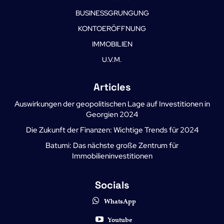
BUSINESSGRUNGUNG
KONTOERÖFFNUNG
IMMOBILIEN
U.V.M.
Articles
Auswirkungen der geopolitischen Lage auf Investitionen in
Georgien 2024
Die Zukunft der Finanzen: Wichtige Trends für 2024
Batumi: Das nächste große Zentrum für
Immobilieninvestitionen
Socials
WhatsApp
Youtube