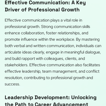
Effective Communication: A Key
Driver of Professional Growth
Effective communication plays a vital role in
professional growth. Strong communication skills
enhance collaboration, foster relationships, and
promote influence within the workplace. By mastering
both verbal and written communication, individuals can
articulate ideas clearly, engage in meaningful dialogue,
and build rapport with colleagues, clients, and
stakeholders. Effective communication also facilitates
effective leadership, team management, and conflict
resolution, contributing to professional growth and
success.
Leadership Development: Unlocking
the Path to Career Advancement