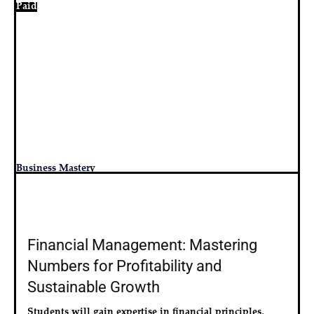
Paid
Business Mastery
Financial Management: Mastering
Numbers for Profitability and
Sustainable Growth
Students will gain expertise in financial principles, 