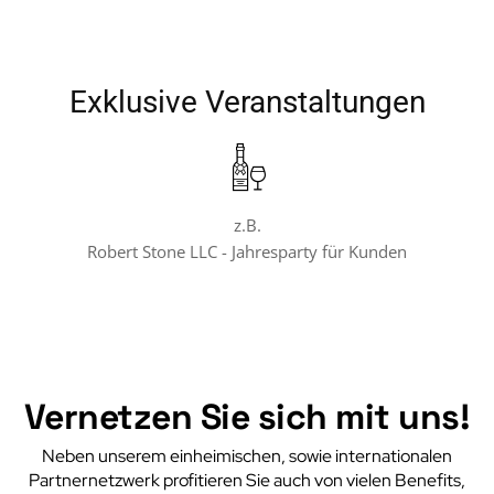
Exklusive Veranstaltungen
z.B.
Robert Stone LLC - Jahresparty für Kunden
Vernetzen Sie sich mit uns!
Neben unserem einheimischen, sowie internationalen
Partnernetzwerk profitieren Sie auch von vielen Benefits,