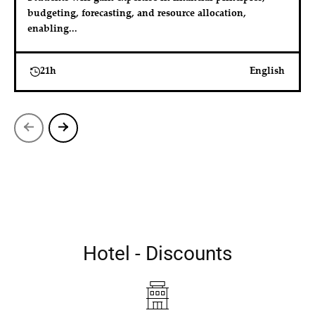
budgeting, forecasting, and resource allocation, 
enabling...
21h
English
Hotel - Discounts