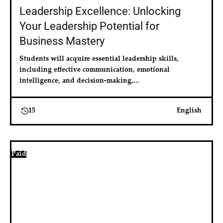
Leadership Excellence: Unlocking
Your Leadership Potential for
Business Mastery
Students will acquire essential leadership skills, 
including effective communication, emotional 
intelligence, and decision-making,...
15
English
Paid