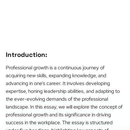
Introduction:
Professional growth is a continuous journey of
acquiring new skills, expanding knowledge, and
advancing in one’s career. It involves developing
expertise, honing leadership abilities, and adapting to
the ever-evolving demands of the professional
landscape. In this essay, we will explore the concept of
professional growth and its significance in driving
success in the workplace. The essay is structured