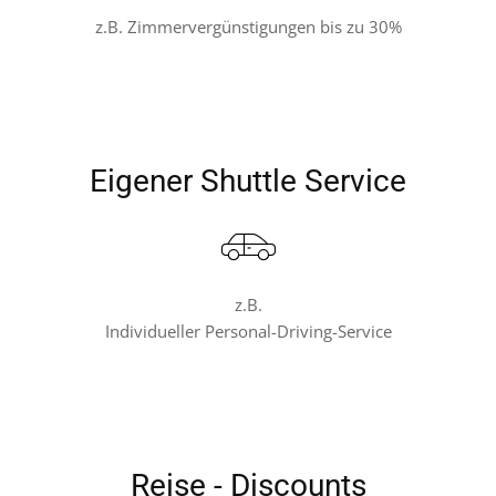
z.B. Zimmervergünstigungen bis zu 30%
Eigener Shuttle Service
z.B.
Individueller Personal-Driving-Service
Reise - Discounts