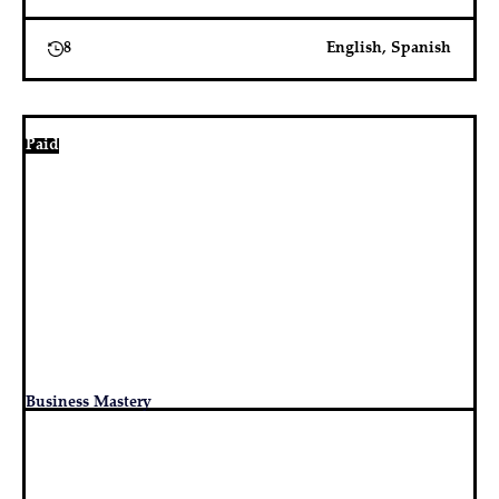
8
English, Spanish
Paid
Business Mastery