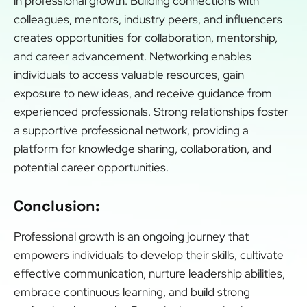
in professional growth. Building connections with
colleagues, mentors, industry peers, and influencers
creates opportunities for collaboration, mentorship,
and career advancement. Networking enables
individuals to access valuable resources, gain
exposure to new ideas, and receive guidance from
experienced professionals. Strong relationships foster
a supportive professional network, providing a
platform for knowledge sharing, collaboration, and
potential career opportunities.
Conclusion:
Professional growth is an ongoing journey that
empowers individuals to develop their skills, cultivate
effective communication, nurture leadership abilities,
embrace continuous learning, and build strong