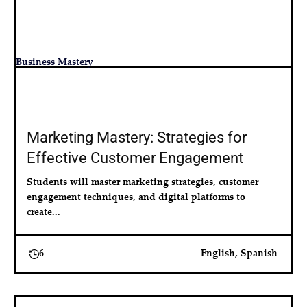
Business Mastery
Marketing Mastery: Strategies for
Effective Customer Engagement
Students will master marketing strategies, customer 
engagement techniques, and digital platforms to 
create...
6
English, Spanish