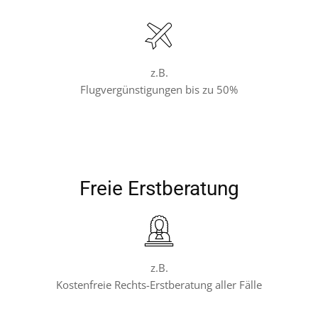
z.B.
Flugvergünstigungen bis zu 50%
Freie Erstberatung
z.B.
Kostenfreie Rechts-Erstberatung aller Fälle