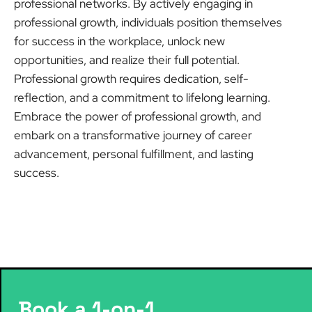
professional networks. By actively engaging in
professional growth, individuals position themselves
for success in the workplace, unlock new
opportunities, and realize their full potential.
Professional growth requires dedication, self-
reflection, and a commitment to lifelong learning.
Embrace the power of professional growth, and
embark on a transformative journey of career
advancement, personal fulfillment, and lasting
success.
Book a 1-on-1