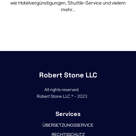
wie Hotelvergünstigungen, Shuttle-Service und vielem
mehr…
Robert Stone LLC
All rights reserved.
Robert Stone LLC ® - 2023
Services
ÜBERSETZUNGSSERVICE
RECHTSSCHUTZ