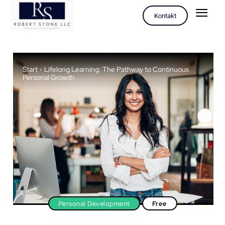
Kontakt
Start
Lifelong Learning: The Pathway to Continuous
Personal Growth
Personal Development
Free