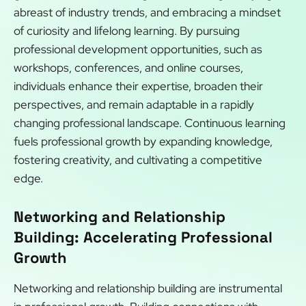
abreast of industry trends, and embracing a mindset
of curiosity and lifelong learning. By pursuing
professional development opportunities, such as
workshops, conferences, and online courses,
individuals enhance their expertise, broaden their
perspectives, and remain adaptable in a rapidly
changing professional landscape. Continuous learning
fuels professional growth by expanding knowledge,
fostering creativity, and cultivating a competitive
edge.
Networking and Relationship
Building: Accelerating Professional
Growth
Networking and relationship building are instrumental