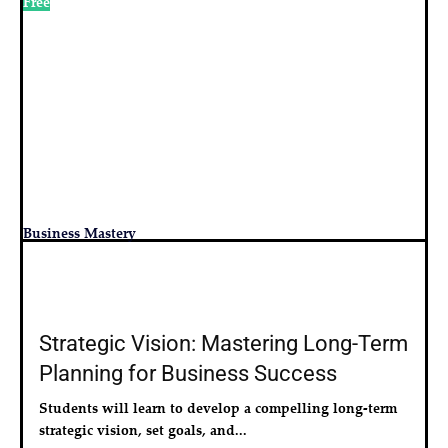
Free
Business Mastery
Strategic Vision: Mastering Long-Term
Planning for Business Success
Students will learn to develop a compelling long-term 
strategic vision, set goals, and...