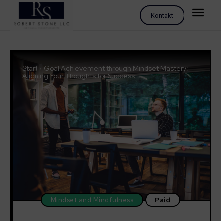
Kontakt
Start
Goal Achievement through Mindset Mastery:
Aligning Your Thoughts for Success
Mindset and Mindfulness
Paid