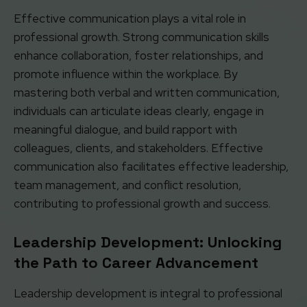
Effective communication plays a vital role in
professional growth. Strong communication skills
enhance collaboration, foster relationships, and
promote influence within the workplace. By
mastering both verbal and written communication,
individuals can articulate ideas clearly, engage in
meaningful dialogue, and build rapport with
colleagues, clients, and stakeholders. Effective
communication also facilitates effective leadership,
team management, and conflict resolution,
contributing to professional growth and success.
Leadership Development: Unlocking
the Path to Career Advancement
Leadership development is integral to professional