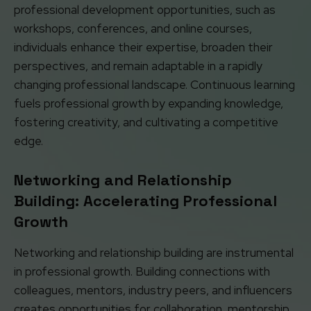
professional development opportunities, such as
workshops, conferences, and online courses,
individuals enhance their expertise, broaden their
perspectives, and remain adaptable in a rapidly
changing professional landscape. Continuous learning
fuels professional growth by expanding knowledge,
fostering creativity, and cultivating a competitive
edge.
Networking and Relationship
Building: Accelerating Professional
Growth
Networking and relationship building are instrumental
in professional growth. Building connections with
colleagues, mentors, industry peers, and influencers
creates opportunities for collaboration, mentorship,