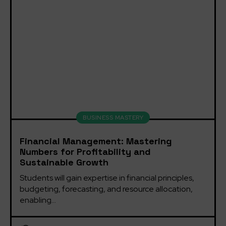
BUSINESS MASTERY
Financial Management: Mastering
Numbers for Profitability and
Sustainable Growth
Students will gain expertise in financial principles, 
budgeting, forecasting, and resource allocation, 
enabling...