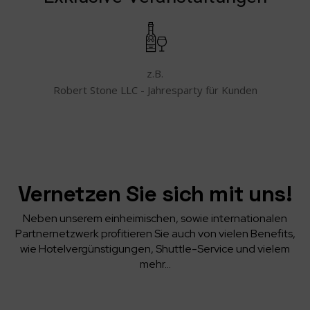
z.B.
Robert Stone LLC - Jahresparty für Kunden
Vernetzen Sie sich mit uns!
Neben unserem einheimischen, sowie internationalen
Partnernetzwerk profitieren Sie auch von vielen Benefits,
wie Hotelvergünstigungen, Shuttle-Service und vielem
mehr…