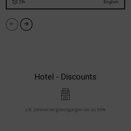
21h
English
Hotel - Discounts
z.B. Zimmervergünstigungen bis zu 30%