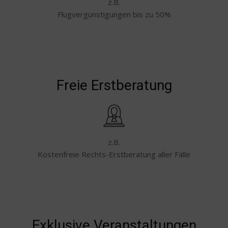
z.B.
Flugvergünstigungen bis zu 50%
Freie Erstberatung
z.B.
Kostenfreie Rechts-Erstberatung aller Fälle
Exklusive Veranstaltungen