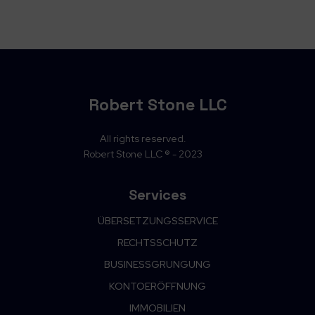
Robert Stone LLC
All rights reserved.
Robert Stone LLC ® - 2023
Services
ÜBERSETZUNGSSERVICE
RECHTSSCHUTZ
BUSINESSGRUNGUNG
KONTOERÖFFNUNG
IMMOBILIEN