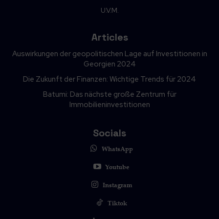
U.V.M.
Articles
Auswirkungen der geopolitischen Lage auf Investitionen in
Georgien 2024
Die Zukunft der Finanzen: Wichtige Trends für 2024
Batumi: Das nächste große Zentrum für
Immobilieninvestitionen
Socials
WhatsApp
Youtube
Instagram
Tiktok