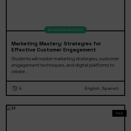
BUSINESS MASTERY
Marketing Mastery: Strategies for
Effective Customer Engagement
Students will master marketing strategies, customer 
engagement techniques, and digital platforms to 
create...
6
English, Spanish
Paid