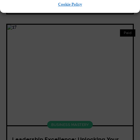
Cookie Policy
8
English, Spanish
Paid
BUSINESS MASTERY
Leadership Excellence: Unlocking Your