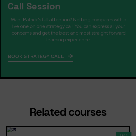
Call Session
Want Patrick's full attention? Nothing compares with a
live one on one strategy call! You can express all your
concerns and get the best and most straight forward
learning experience.
BOOK STRATEGY CALL
Related courses
Free