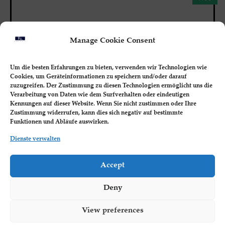
Manage Cookie Consent
Um die besten Erfahrungen zu bieten, verwenden wir Technologien wie
Cookies, um Geräteinformationen zu speichern und/oder darauf
zuzugreifen. Der Zustimmung zu diesen Technologien ermöglicht uns die
Verarbeitung von Daten wie dem Surfverhalten oder eindeutigen
Kennungen auf dieser Website. Wenn Sie nicht zustimmen oder Ihre
Zustimmung widerrufen, kann dies sich negativ auf bestimmte
Funktionen und Abläufe auswirken.
Dienste verwalten
BUSINESS MASTERY
Accept
Strategic Vision: Mastering Long-Term
Planning for Business Success
Deny
Students will learn to develop a compelling long-
term strategic vision, set goals, and...
View preferences