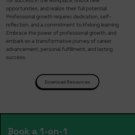
for success in the workplace, unlock new
opportunities, and realize their full potential.
Professional growth requires dedication, self-
reflection, and a commitment to lifelong learning.
Embrace the power of professional growth, and
embark on a transformative journey of career
advancement, personal fulfillment, and lasting
success.
Download Resources
Book a 1-on-1