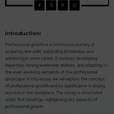
Introduction:
Professional growth is a continuous journey of
acquiring new skills, expanding knowledge, and
advancing in one’s career. It involves developing
expertise, honing leadership abilities, and adapting to
the ever-evolving demands of the professional
landscape. In this essay, we will explore the concept
of professional growth and its significance in driving
success in the workplace. The essay is structured
under five headings, highlighting key aspects of
professional growth.