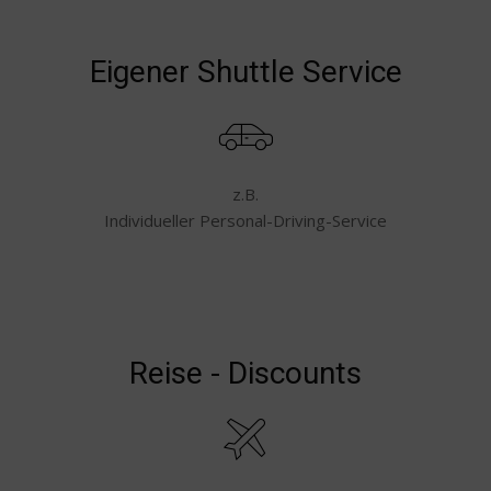
Eigener Shuttle Service
z.B.
Individueller Personal-Driving-Service
Reise - Discounts