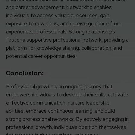
and career advancement. Networking enables
individuals to access valuable resources, gain
exposure to new ideas, and receive guidance from
experienced professionals. Strong relationships
foster a supportive professional network, providing a
platform for knowledge sharing, collaboration, and
potential career opportunities.
Conclusion:
Professional growth is an ongoing journey that
empowers individuals to develop their skills, cultivate
effective communication, nurture leadership
abilities, embrace continuous learning, and build
strong professional networks. By actively engaging in
professional growth, individuals position themselves