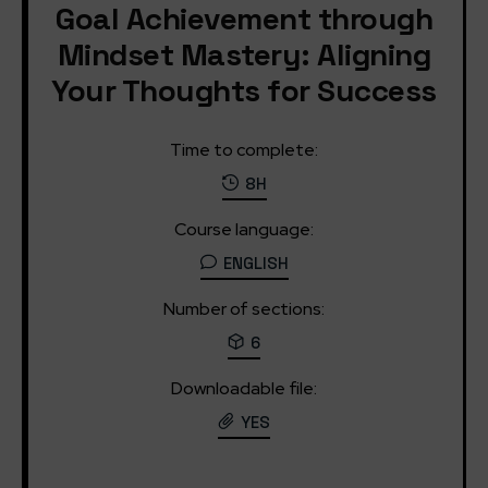
Goal Achievement through
Mindset Mastery: Aligning
Your Thoughts for Success
Time to complete:
8H
Course language:
ENGLISH
Number of sections:
6
Downloadable file:
YES