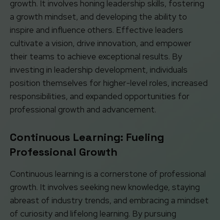
growth. It involves honing leadership skills, fostering
a growth mindset, and developing the ability to
inspire and influence others. Effective leaders
cultivate a vision, drive innovation, and empower
their teams to achieve exceptional results. By
investing in leadership development, individuals
position themselves for higher-level roles, increased
responsibilities, and expanded opportunities for
professional growth and advancement.
Continuous Learning: Fueling
Professional Growth
Continuous learning is a cornerstone of professional
growth. It involves seeking new knowledge, staying
abreast of industry trends, and embracing a mindset
of curiosity and lifelong learning. By pursuing