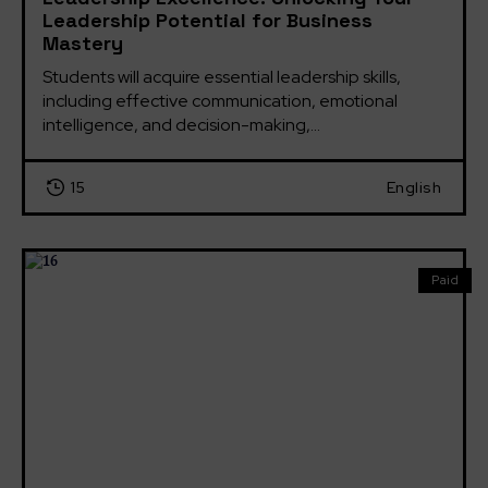
Leadership Potential for Business
Mastery
Students will acquire essential leadership skills, 
including effective communication, emotional 
intelligence, and decision-making,...
15
English
Paid