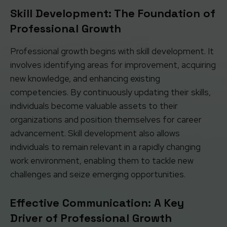
Skill Development: The Foundation of
Professional Growth
Professional growth begins with skill development. It
involves identifying areas for improvement, acquiring
new knowledge, and enhancing existing
competencies. By continuously updating their skills,
individuals become valuable assets to their
organizations and position themselves for career
advancement. Skill development also allows
individuals to remain relevant in a rapidly changing
work environment, enabling them to tackle new
challenges and seize emerging opportunities.
Effective Communication: A Key
Driver of Professional Growth