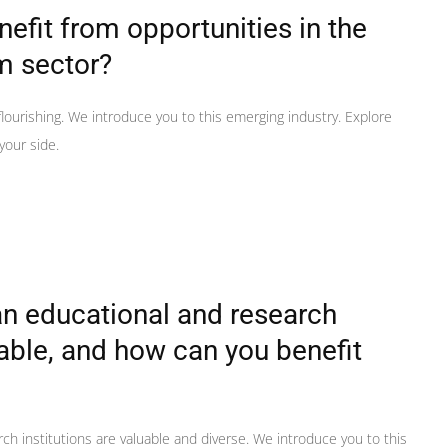
efit from opportunities in the
m sector?
lourishing. We introduce you to this emerging industry. Explore
your side.
n educational and research
uable, and how can you benefit
ch institutions are valuable and diverse. We introduce you to this