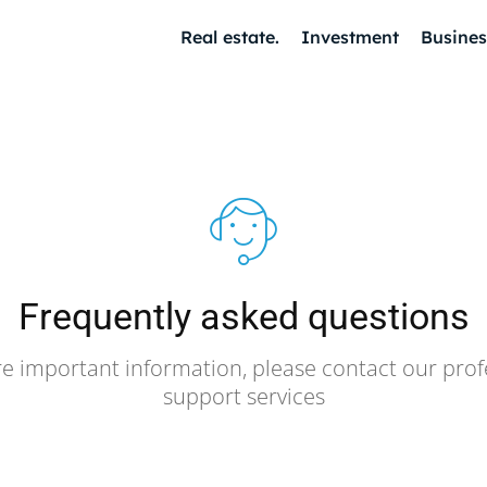
Real estate.
Investment
Busines
Frequently asked questions
e important information, please contact our prof
support services