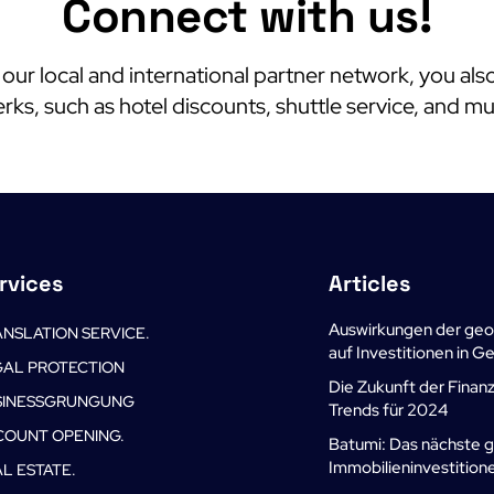
Connect with us!
o our local and international partner network, you als
rks, such as hotel discounts, shuttle service, and m
rvices
Articles
Auswirkungen der geo
NSLATION SERVICE.
auf Investitionen in 
GAL PROTECTION
Die Zukunft der Finan
SINESSGRUNGUNG
Trends für 2024
COUNT OPENING.
Batumi: Das nächste 
Immobilieninvestition
L ESTATE.