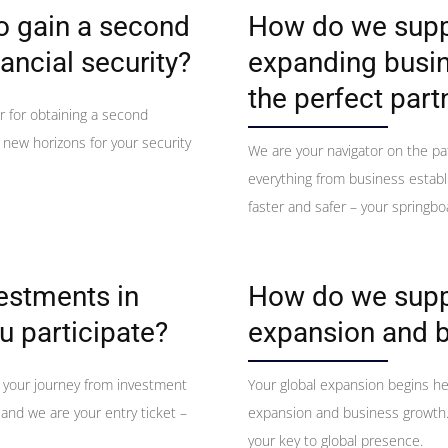
to gain a second
How do we suppo
ancial security?
expanding busin
the perfect part
r for obtaining a second
s new horizons for your security
We are your navigator on the pa
everything from business establ
faster and safer – your springbo
vestments in
How do we suppo
u participate?
expansion and 
 your journey from investment
Your global expansion begins h
 and we are your entry ticket –
expansion and business growth. 
your key to global presence.