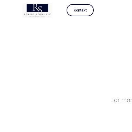
Kontakt
For mor