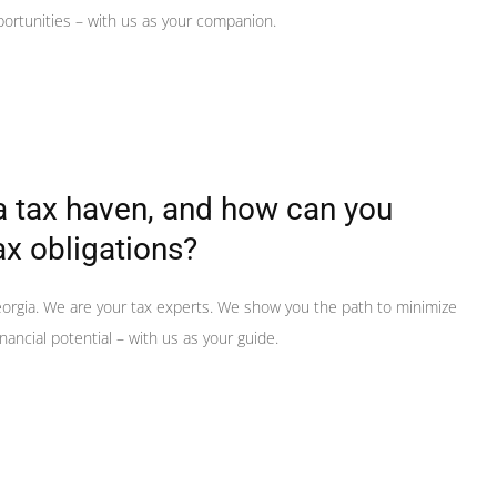
portunities – with us as your companion.
a tax haven, and how can you
ax obligations?
orgia. We are your tax experts. We show you the path to minimize
nancial potential – with us as your guide.