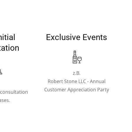
itial
Exclusive Events
tation
z.B.
Robert Stone LLC - Annual
.
Customer Appreciation Party
l consultation
cases.