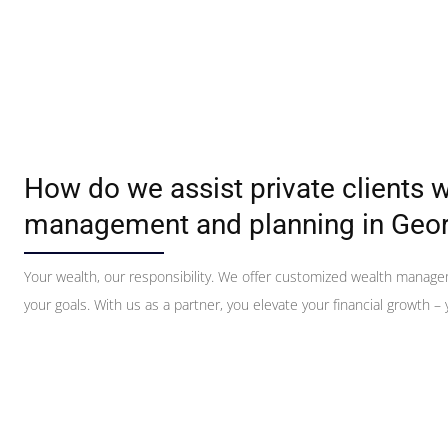
How do we assist private clients w
management and planning in Geor
Your wealth, our responsibility. We offer customized wealth manag
your goals. With us as a partner, you elevate your financial growth – y