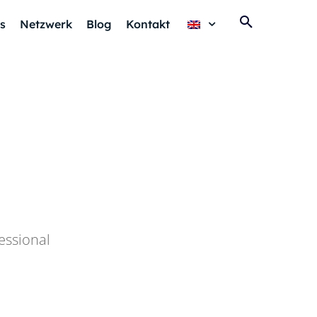
s
Netzwerk
Blog
Kontakt
essional