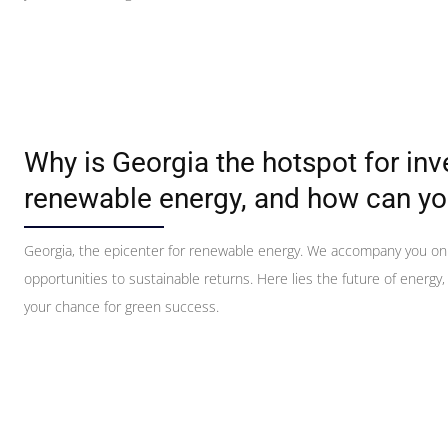
Why is Georgia the hotspot for in
renewable energy, and how can yo
Georgia, the epicenter for renewable energy. We accompany you on
opportunities to sustainable returns. Here lies the future of energy,
your chance for green success.