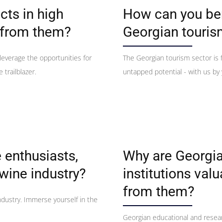
cts in high
How can you ben
 from them?
Georgian touris
 leverage the opportunities for
The Georgian tourism sector is f
 trailblazer.
untapped potential - with us by 
 enthusiasts,
Why are Georgia
wine industry?
institutions val
from them?
ndustry. Immerse yourself in the
Georgian educational and resear