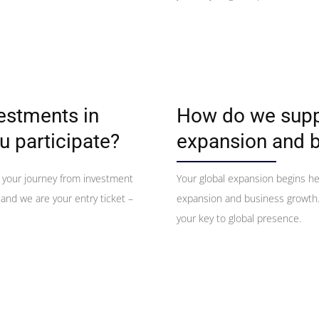
vestments in
How do we suppo
u participate?
expansion and 
 your journey from investment
Your global expansion begins h
 and we are your entry ticket –
expansion and business growth. 
your key to global presence.