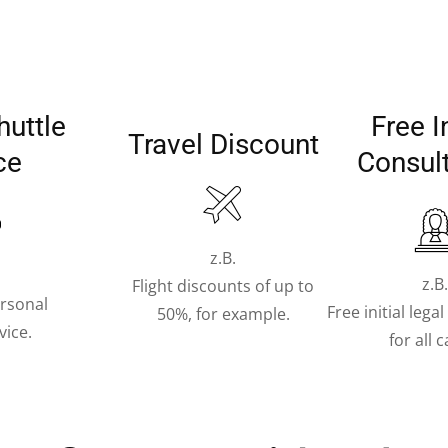
huttle
Free In
Travel Discount
ce
Consul
z.B.
z.B
Flight discounts of up to
ersonal
Free initial lega
50%, for example.
vice.
for all 