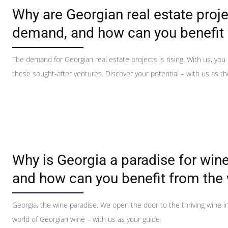
Why are Georgian real estate proje
demand, and how can you benefit
The demand for Georgian real estate projects is rising. With us, you
these sought-after ventures. Discover your potential – with us as the
Why is Georgia a paradise for wine
and how can you benefit from the 
Georgia, the wine paradise. We open the door to the thriving wine i
world of Georgian wine – with us as your guide.