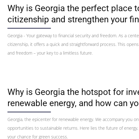
Why is Georgia the perfect place 
citizenship and strengthen your fin
Georgia - Your gateway to financial security and freedom. As a cente
citizenship, it offers a quick and straightforward process. This open
and freedom – your key to a limitless future.
Why is Georgia the hotspot for in
renewable energy, and how can yo
Georgia, the epicenter for renewable energy. We accompany you on
opportunities to sustainable returns. Here lies the future of energy,
your chance for green success.