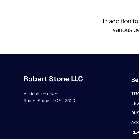
In addition t
various pe
Robert Stone LLC
Se
All rights reserved.
TRA
Robert Stone LLC ® - 2023
LE
BU
AC
REA