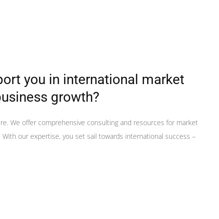
rt you in international market
business growth?
ere. We offer comprehensive consulting and resources for market
With our expertise, you set sail towards international success –