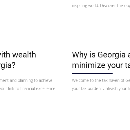
inspiring world. Discover the op
ith wealth
Why is Georgia 
gia?
minimize your t
ement and planning to achieve
Welcome to the tax haven of Ge
our link to financial excellence.
your tax burden. Unleash your fi