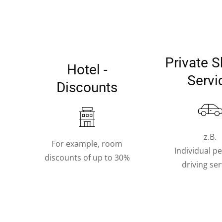
Private S
Hotel -
Servi
Discounts
z.B.
For example, room
Individual p
discounts of up to 30%
driving ser