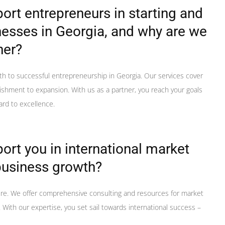
rt entrepreneurs in starting and
esses in Georgia, and why are we
ner?
th to successful entrepreneurship in Georgia. Our services cover
ishment to expansion. With us as a partner, you reach your goals
ard to excellence.
rt you in international market
business growth?
ere. We offer comprehensive consulting and resources for market
With our expertise, you set sail towards international success –