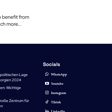
o benefit from
uch more...
Socials
politischen Lage
WhatsApp
Georgien 2024
Youtube
zen: Wichtige
Instagram
große Zentrum für
Tiktok
en
LinkedIn