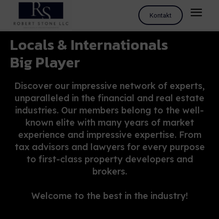
Kontakt
Locals & Internationals
Big Player
Discover our impressive network of experts,
unparalleled in the financial and real estate
industries. Our members belong to the well-
known elite with many years of market
experience and impressive expertise. From
tax advisors and lawyers for every purpose
to first-class property developers and
brokers.
Welcome to the best in the industry!