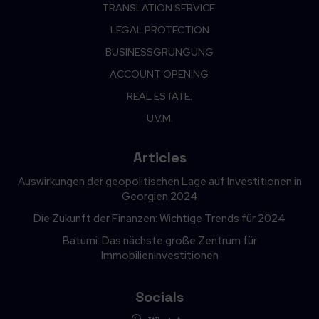
TRANSLATION SERVICE.
LEGAL PROTECTION
BUSINESSGRUNGUNG
ACCOUNT OPENING.
REAL ESTATE.
U.V.M.
Articles
Auswirkungen der geopolitischen Lage auf Investitionen in
Georgien 2024
Die Zukunft der Finanzen: Wichtige Trends für 2024
Batumi: Das nächste große Zentrum für
Immobilieninvestitionen
Socials