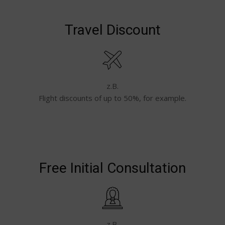
Travel Discount
z.B.
Flight discounts of up to 50%, for example.
Free Initial Consultation
z.B.