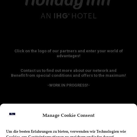
Click on the logo of our partners and enter your world of
advantages!
Contact us to find out more about our network and
Benefit from special conditions and offers to the maximum!
-WORK IN PROGRESS!-
Manage Cookie Consent
Hotel - Discounts
Um die besten Erfahrungen zu bieten, verwenden wir Technologien wie