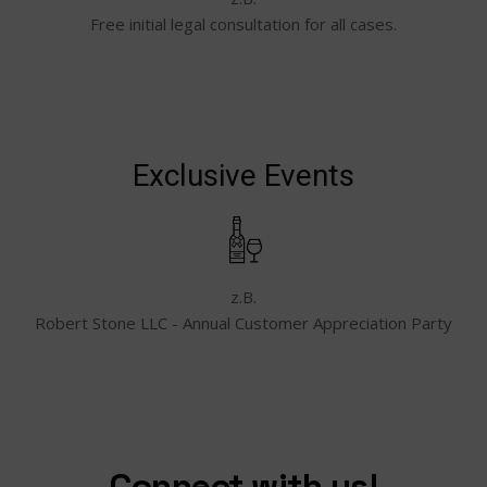
Free initial legal consultation for all cases.
Exclusive Events
z.B.
Robert Stone LLC - Annual Customer Appreciation Party
Connect with us!