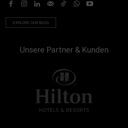
EXPLORE OUR BLOG
Unsere Partner & Kunden