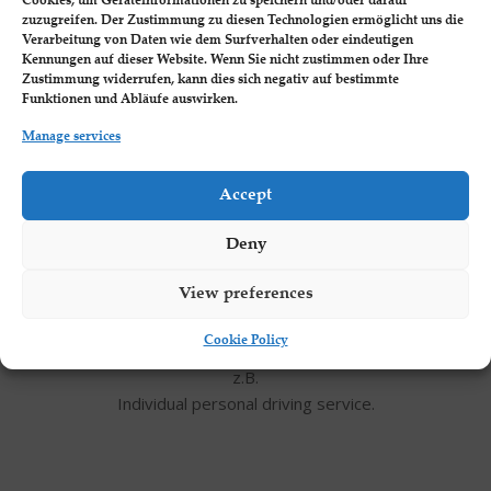
Cookies, um Geräteinformationen zu speichern und/oder darauf
zuzugreifen. Der Zustimmung zu diesen Technologien ermöglicht uns die
Verarbeitung von Daten wie dem Surfverhalten oder eindeutigen
Kennungen auf dieser Website. Wenn Sie nicht zustimmen oder Ihre
Zustimmung widerrufen, kann dies sich negativ auf bestimmte
For example, room discounts of up to 30%
Funktionen und Abläufe auswirken.
Manage services
Accept
Deny
Private Shuttle Service
View preferences
Cookie Policy
z.B.
Individual personal driving service.