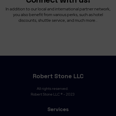
In addition to our local and international partner network,
you also benefit from various perks, such as hotel
discounts, shuttle service, and much more...
Robert Stone LLC
All rights reserved.
Robert Stone LLC ® - 2023
Services